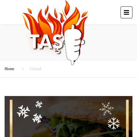
CLOSED
Home
Closed