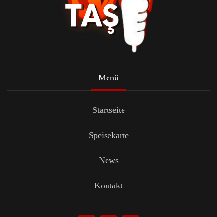
Menü
Startseite
Speisekarte
News
Kontakt