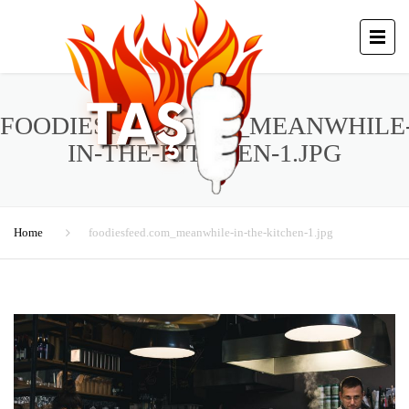
FOODIESFEED.COM_MEANWHILE
IN-THE-KITCHEN-1.JPG
Home
foodiesfeed.com_meanwhile-in-the-kitchen-1.jpg